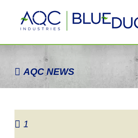
AQC
NEWS
1