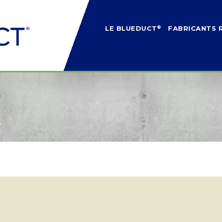
®
LE BLUEDUCT
FABRICANTS 