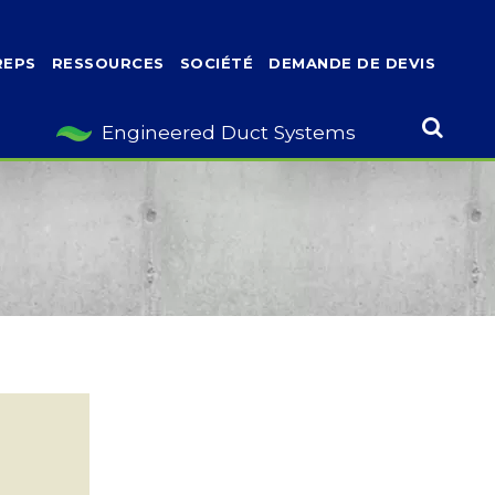
REPS
RESSOURCES
SOCIÉTÉ
DEMANDE DE DEVIS
Engineered Duct Systems