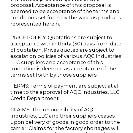
proposal. Acceptance of this proposal is
deemed to be acceptance of the terms and
conditions set forth by the various products
represented herein.
PRICE POLICY: Quotations are subject to
acceptance within thirty (30) days from date
of quotation. Prices quoted are subject to
escalation policies of various AQC Industries,
LLC suppliers and acceptance of this
quotation is deemed as acceptance of the
terms set forth by those suppliers.
TERMS: Terms of payment are subject at all
time to the approval of AQC Industries, LLC
Credit Department.
CLAIMS: The responsibility of AQC
Industries, LLC and their suppliers ceases
upon delivery of goods in good order to the
carrier. Claims for the factory shortages will