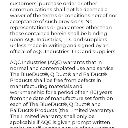
customers’ purchase order or other
communications shall not be deemed a
waiver of the terms or conditions hereof nor
acceptance of such provisions. No
representations or guarantees other than
those contained herein shall be binding
upon AQC Industries, LLC and suppliers
unless made in writing and signed by an
official of AQC Industries, LLC and suppliers.
AQC Industries (AQC) warrants that in
normal and contemplated use and service,
The BlueDuct®, Q Duct® and PalDuct®
Products shall be free from defects in
manufacturing materials and
workmanship for a period of ten (10) years
from the date of manufacture set forth on
each of The BlueDuct®, Q Duct® and
PalDuct® Products (the Limited Warranty).
The Limited Warranty shall only be
applicable if AQC is given prompt written