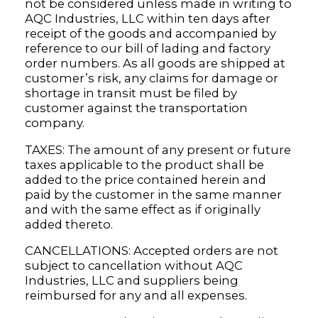
not be considered unless made in writing to
AQC Industries, LLC within ten days after
receipt of the goods and accompanied by
reference to our bill of lading and factory
order numbers. As all goods are shipped at
customer’s risk, any claims for damage or
shortage in transit must be filed by
customer against the transportation
company.
TAXES: The amount of any present or future
taxes applicable to the product shall be
added to the price contained herein and
paid by the customer in the same manner
and with the same effect as if originally
added thereto.
CANCELLATIONS: Accepted orders are not
subject to cancellation without AQC
Industries, LLC and suppliers being
reimbursed for any and all expenses.