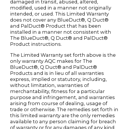
damaged in transit, abused, altered,
modified, used in a manner not originally
intended, or used. This Limited Warranty
does not cover any BlueDuct®, Q Duct®
and PalDuct® Product that has been
installed in a manner not consistent with
The BlueDuct®, Q Duct® and PalDuct®
Product instructions.
The Limited Warranty set forth above is the
only warranty AQC makes for The
BlueDuct®, Q Duct® and PalDuct®
Products and is in lieu of all warranties
express, implied or statutory, including,
without limitation, warranties of
merchantability, fitness for a particular
purpose and infringement, and warranties
arising from course of dealing, usage of
trade or otherwise. The remedies set forth in
this limited warranty are the only remedies
available to any person claiming for breach
of warranty or for any damages of any kind