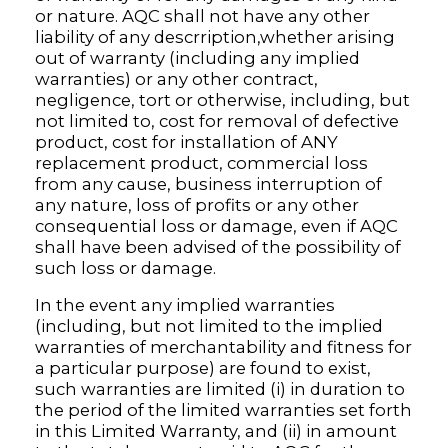
or nature. AQC shall not have any other
liability of any descrription,whether arising
out of warranty (including any implied
warranties) or any other contract,
negligence, tort or otherwise, including, but
not limited to, cost for removal of defective
product, cost for installation of ANY
replacement product, commercial loss
from any cause, business interruption of
any nature, loss of profits or any other
consequential loss or damage, even if AQC
shall have been advised of the possibility of
such loss or damage.
In the event any implied warranties
(including, but not limited to the implied
warranties of merchantability and fitness for
a particular purpose) are found to exist,
such warranties are limited (i) in duration to
the period of the limited warranties set forth
in this Limited Warranty, and (ii) in amount