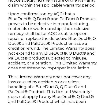
notice specifying the nature of the warranty
claim within the applicable warranty period.
Upon confirmation by AQC that a
BlueDuct®, Q Duct® and PalDuct® Product
proves to be defective in manufacturing,
materials or workmanship, the exclusive
remedy shall be for AQC to, at its option,
repair or replace the defective BlueDuct®, Q
Duct® and PalDuct® Product or issue a
credit or refund. The Limited Warranty does
not extend to any BlueDuct®, Q Duct® and
PalDuct® product subjected to misuse,
accident, or alteration. This Limited Warranty
does not extend to improper installation.
This Limited Warranty does not cover any
loss caused by accidents or careless
handling of a BlueDuct®, Q Duct® and
PalDuct® Product. This Limited Warranty
does not apply to any BlueDuct®, Q Duct®
and PalDuct® Product which has been