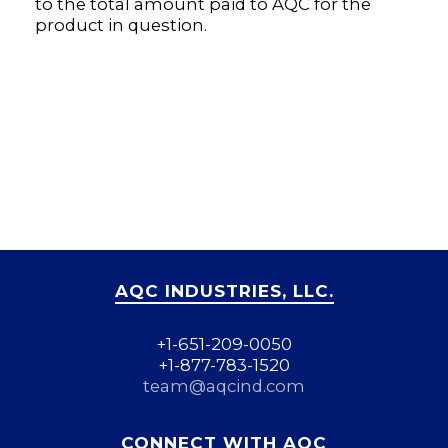
to the total amount paid to AQC for the
product in question.
AQC INDUSTRIES, LLC.
+1-651-209-0050
+1-877-783-1520
team@aqcind.com
CONNECT WITH AQC