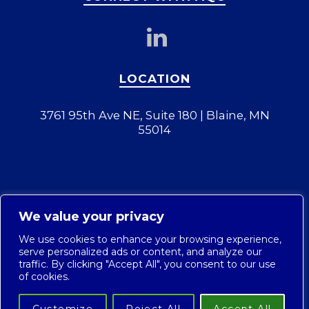
LOCATION
3761 95th Ave NE, Suite 180 | Blaine, MN
55014
We value your privacy
We use cookies to enhance your browsing experience,
serve personalized ads or content, and analyze our
traffic. By clicking "Accept All", you consent to our use
of cookies.
© 2026 AQC Industries, LLC. |
Privacy Policy
|