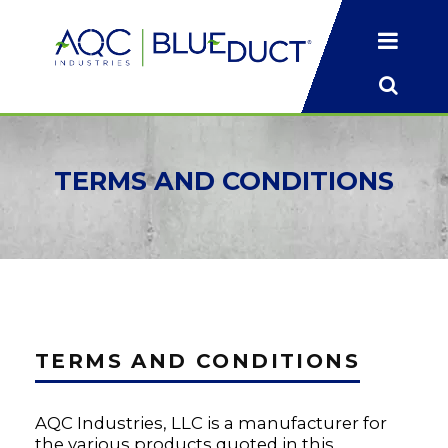
TERMS
AND CONDITIONS
TERMS AND CONDITIONS
AQC Industries, LLC is a manufacturer for
the various products quoted in this