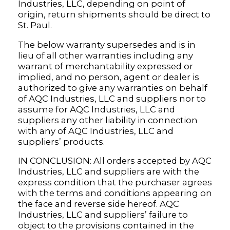
Industries, LLC, depending on point of
origin, return shipments should be direct to
St. Paul.
The below warranty supersedes and is in
lieu of all other warranties including any
warrant of merchantability expressed or
implied, and no person, agent or dealer is
authorized to give any warranties on behalf
of AQC Industries, LLC and suppliers nor to
assume for AQC Industries, LLC and
suppliers any other liability in connection
with any of AQC Industries, LLC and
suppliers’ products.
IN CONCLUSION: All orders accepted by AQC
Industries, LLC and suppliers are with the
express condition that the purchaser agrees
with the terms and conditions appearing on
the face and reverse side hereof. AQC
Industries, LLC and suppliers’ failure to
object to the provisions contained in the