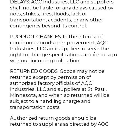
DELAYS: AQC Industries, LLC and suppliers
shall not be liable for any delays caused by
riots, strikes, fires, floods, lack of
transportation, accidents, or any other
contingency beyond its control.
PRODUCT CHANGES: In the interest of
continuous product improvement, AQC
Industries, LLC and suppliers reserve the
right to change specifications and/or design
without incurring obligation.
RETURNED GOODS: Goods may not be
returned except by permission of
authorized factory officials of AQC
Industries, LLC and suppliers at St. Paul,
Minnesota, and when so returned will be
subject to a handling charge and
transportation costs.
Authorized return goods should be
returned to suppliers as directed by AQC